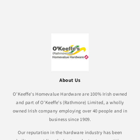
About Us
O'Keeffe's Homevalue Hardware are 100% Irish owned
and part of O'Keeffe's (Rathmore) Limited, a wholly
owned Irish company employing over 40 people and in
business since 1909.
Our reputation in the hardware industry has been