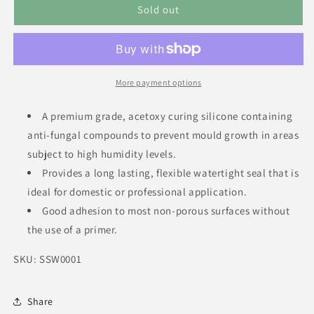
Sold out
More payment options
A premium grade, acetoxy curing silicone containing
anti-fungal compounds to prevent mould growth in areas
subject to high humidity levels.
Provides a long lasting, flexible watertight seal that is
ideal for domestic or professional application.
Good adhesion to most non-porous surfaces without
the use of a primer.
SKU: SSW0001
Share