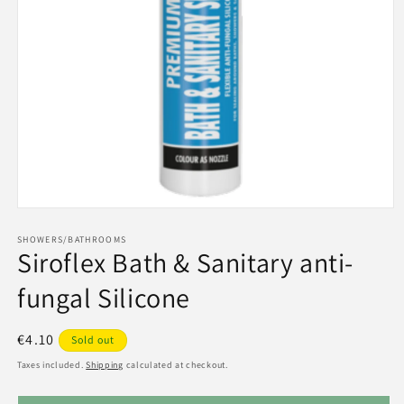
Open
media
1
SHOWERS/BATHROOMS
Siroflex Bath & Sanitary anti-
in
modal
fungal Silicone
Regular
€4.10
Sold out
price
Taxes included.
Shipping
calculated at checkout.