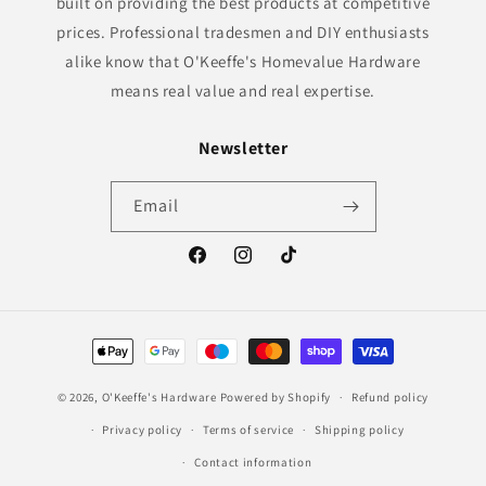
built on providing the best products at competitive
prices. Professional tradesmen and DIY enthusiasts
alike know that O'Keeffe's Homevalue Hardware
means real value and real expertise.
Newsletter
Email
Facebook
Instagram
TikTok
Payment
methods
© 2026,
O'Keeffe's Hardware
Powered by Shopify
Refund policy
Privacy policy
Terms of service
Shipping policy
Contact information