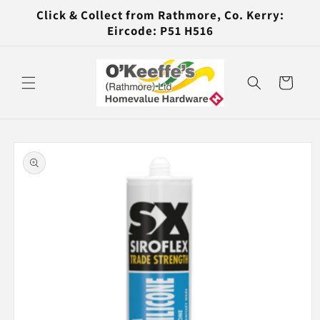
Skip to
Click & Collect from Rathmore, Co. Kerry:
content
Eircode: P51 H516
Cart
Skip to
product
information