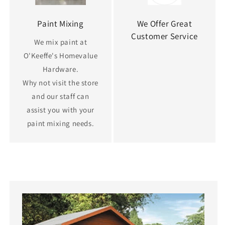
Paint Mixing
We Offer Great
Customer Service
We mix paint at
O'Keeffe's Homevalue
Hardware.
Why not visit the store
and our staff can
assist you with your
paint mixing needs.