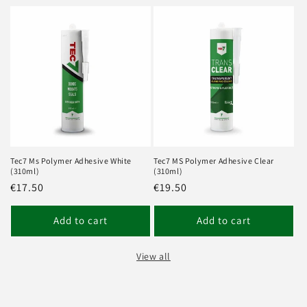
Tec7 Ms Polymer Adhesive White
Tec7 MS Polymer Adhesive Clear
(310ml)
(310ml)
Regular
€17.50
Regular
€19.50
price
price
Add to cart
Add to cart
View all