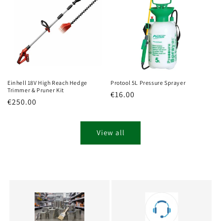
Einhell 18V High Reach Hedge
Protool 5L Pressure Sprayer
Trimmer & Pruner Kit
Regular
€16.00
Regular
€250.00
price
price
View all