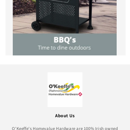
About Us
O'Keeffe's Homevalue Hardware are 100% Irish owned