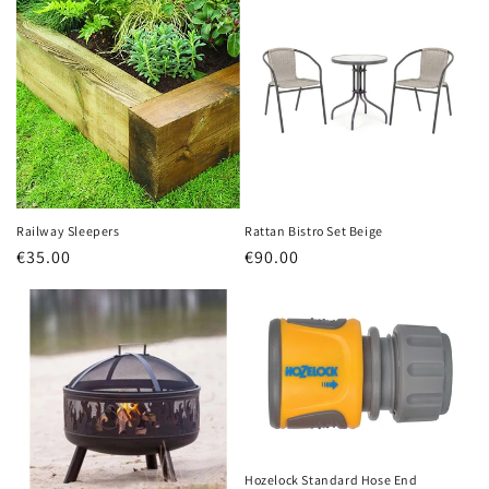
Railway Sleepers
Rattan Bistro Set Beige
Regular
€35.00
Regular
€90.00
price
price
Hozelock Standard Hose End