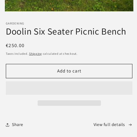
GARDENING
Doolin Six Seater Picnic Bench
Regular
€250.00
price
Taxes included.
Shipping
calculated at checkout.
Add to cart
Share
View full details