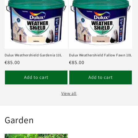
Dulux Weathershield Gardenia 10L
Dulux Weathershield Fallow Fawn 10L
Regular
€85.00
Regular
€85.00
price
price
Add to cart
Add to cart
View all
Garden