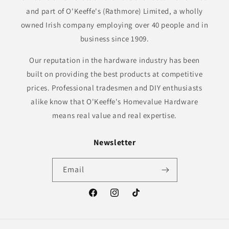
and part of O'Keeffe's (Rathmore) Limited, a wholly
owned Irish company employing over 40 people and in
business since 1909.
Our reputation in the hardware industry has been
built on providing the best products at competitive
prices. Professional tradesmen and DIY enthusiasts
alike know that O'Keeffe's Homevalue Hardware
means real value and real expertise.
Newsletter
Email
Facebook
Instagram
TikTok