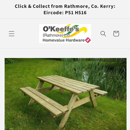
Skip to
Click & Collect from Rathmore, Co. Kerry:
content
Eircode: P51 H516
Cart
Skip to
product
information