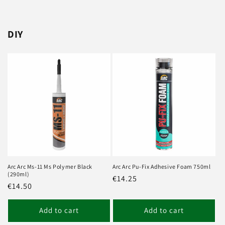
DIY
Arc Arc Ms-11 Ms Polymer Black
Arc Arc Pu-Fix Adhesive Foam 750ml
(290ml)
Regular
€14.25
Regular
€14.50
price
price
Add to cart
Add to cart