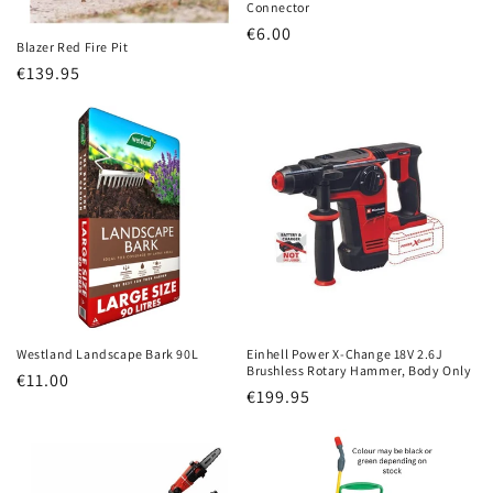
Connector
Regular
€6.00
Blazer Red Fire Pit
price
Regular
€139.95
price
Westland Landscape Bark 90L
Einhell Power X-Change 18V 2.6J
Brushless Rotary Hammer, Body Only
Regular
€11.00
Regular
€199.95
price
price