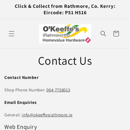
Skip to
Click & Collect from Rathmore, Co. Kerry:
content
Eircode: P51 H516
Cart
Contact Us
Contact Number
Shop Phone Number:
064-7758013
Email Enquiries
General:
info@okeeffesrathmore.ie
Web Enquiry