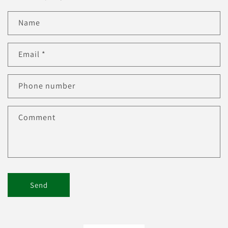
Name
Email
*
Phone number
Comment
Send