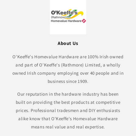
About Us
O'Keeffe's Homevalue Hardware are 100% Irish owned
and part of O'Keeffe's (Rathmore) Limited, a wholly
owned Irish company employing over 40 people and in
business since 1909.
Our reputation in the hardware industry has been
built on providing the best products at competitive
prices. Professional tradesmen and DIY enthusiasts
alike know that O'Keeffe's Homevalue Hardware
means real value and real expertise.