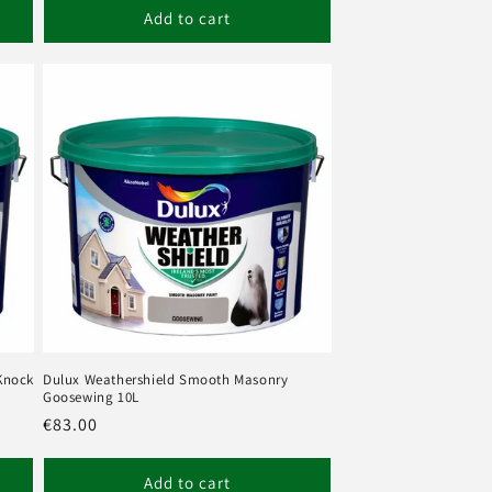
Add to cart
Knock
Dulux Weathershield Smooth Masonry
Goosewing 10L
Regular
€83.00
price
Add to cart