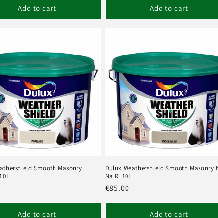
Add to cart
Add to cart
athershield Smooth Masonry
Dulux Weathershield Smooth Masonry 
 10L
Na Ri 10L
r
Regular
€85.00
price
Add to cart
Add to cart