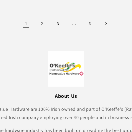
1
…
2
3
6
About Us
lue Hardware are 100% Irish owned and part of O'Keeffe's (Ra
ned Irish company employing over 40 people and in business s
he hardware industry has been built on providing the best pro