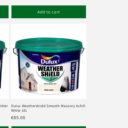
Add to cart
itter
Dulux Weathershield Smooth Masonry Achill
White 10L
Regular
€85.00
price