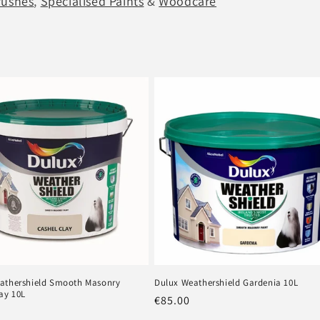
rushes
,
Specialised Paints
&
Woodcare
athershield Smooth Masonry
Dulux Weathershield Gardenia 10L
ay 10L
Regular
€85.00
r
price