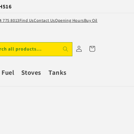
 H516
64 775 8013
Find Us
Contact Us
Opening Hours
Buy Oil
Log
Cart
rch all products...
in
Fuel
Stoves
Tanks