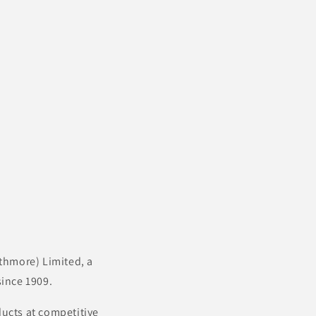
thmore) Limited, a
ince 1909.
ducts at competitive