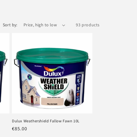
Sort by:
93 products
Dulux Weathershield Fallow Fawn 10L
Regular
€85.00
price