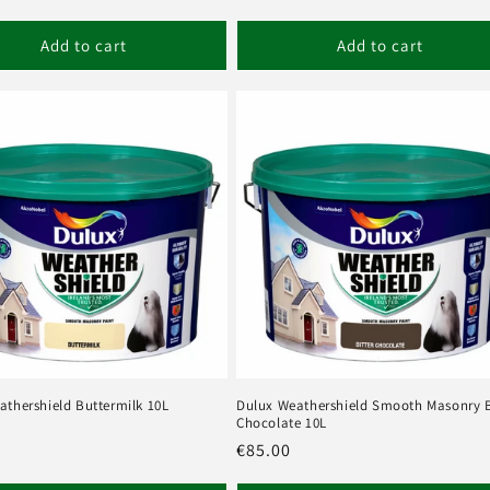
Add to cart
Add to cart
athershield Buttermilk 10L
Dulux Weathershield Smooth Masonry B
Chocolate 10L
r
Regular
€85.00
price