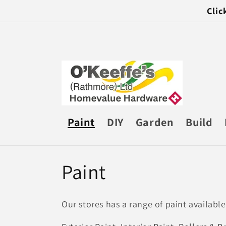
Skip to
Clic
content
Paint
DIY
Garden
Build
C
Paint
o
Our stores has a range of paint available
l