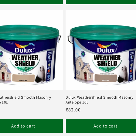
athershield Smooth Masonry
Dulux Weathershield Smooth Masonry
e 10L
Antelope 10L
r
Regular
€82.00
price
Add to cart
Add to cart