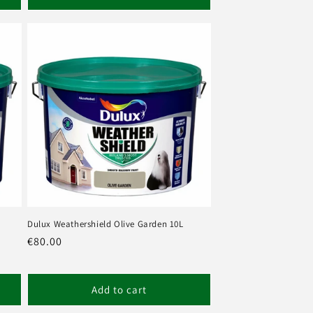
Dulux Weathershield Olive Garden 10L
Regular
€80.00
price
Add to cart