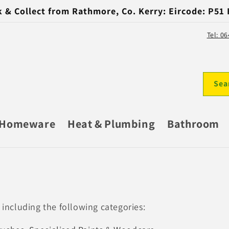
k & Collect from Rathmore, Co. Kerry: Eircode: P51
Tel: 0
Sea
Homeware
Heat & Plumbing
Bathroom
 including the following categories: