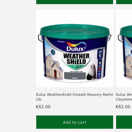
Dulux Weathershield Smooth Masonry Merlin
Dulux We
10L
Clayston
Regular
€82.00
Regula
€82.00
price
price
Add to cart