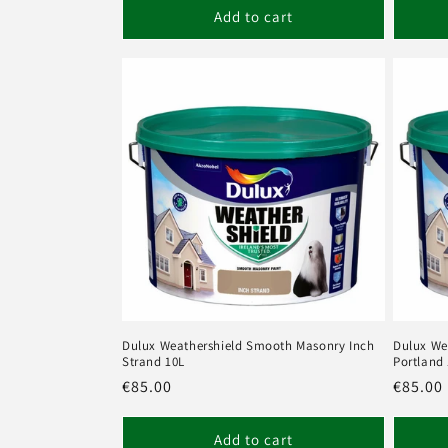
Add to cart
Dulux Weathershield Smooth Masonry Inch
Dulux We
Strand 10L
Portland
Regular
€85.00
Regula
€85.00
price
price
Add to cart