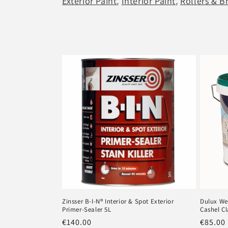
Exterior Paint
,
Interior Paint
,
Rollers & B
l
e
c
t
i
o
n
:
Zinsser B-I-N® Interior & Spot Exterior
Dulux We
Primer-Sealer 5L
Cashel Cl
Regular
€140.00
Regula
€85.00