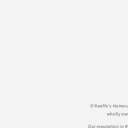
O'Keeffe's Homeva
wholly ow
Our reputation in t