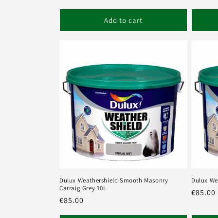
price
price
Add to cart
Dulux Weathershield Smooth Masonry
Dulux We
Carraig Grey 10L
Regula
€85.00
Regular
€85.00
price
price