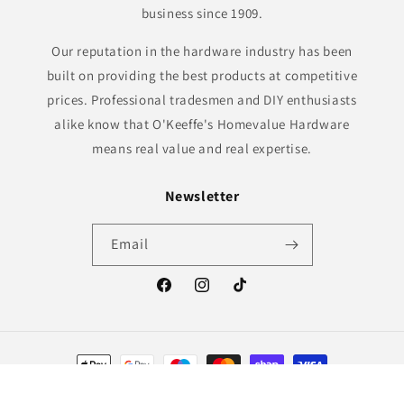
business since 1909.
Our reputation in the hardware industry has been
built on providing the best products at competitive
prices. Professional tradesmen and DIY enthusiasts
alike know that O'Keeffe's Homevalue Hardware
means real value and real expertise.
Newsletter
Email
Facebook
Instagram
TikTok
Payment
methods
© 2026,
O'Keeffe's Hardware
Powered by Shopify
Refund policy