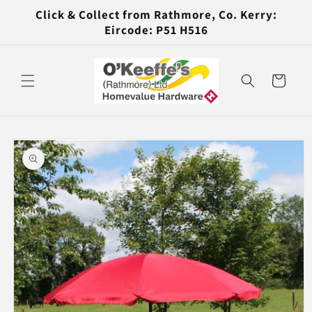
Skip to
Click & Collect from Rathmore, Co. Kerry:
content
Eircode: P51 H516
Cart
Skip to
product
information