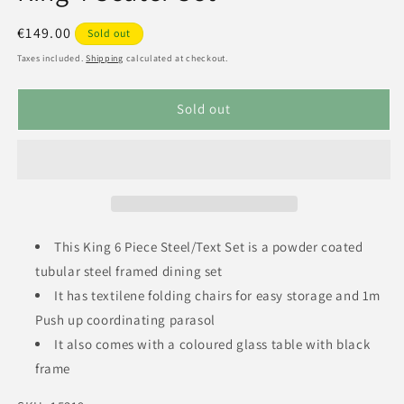
Regular
€149.00
Sold out
price
Taxes included.
Shipping
calculated at checkout.
Sold out
This King 6 Piece Steel/Text Set is a powder coated
tubular steel framed dining set
It has textilene folding chairs for easy storage and 1m
Push up coordinating parasol
It also comes with a coloured glass table with black
frame