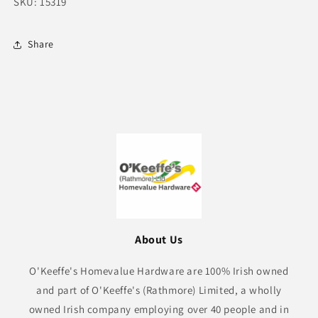
SKU: 15319
Share
About Us
O'Keeffe's Homevalue Hardware are 100% Irish owned
and part of O'Keeffe's (Rathmore) Limited, a wholly
owned Irish company employing over 40 people and in