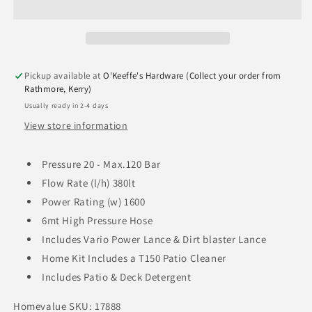
Pickup available at
O'Keeffe's Hardware (Collect your order from
Rathmore, Kerry)
Usually ready in 2-4 days
View store information
Pressure 20 - Max.120 Bar
Flow Rate (l/h) 380lt
Power Rating (w) 1600
6mt High Pressure Hose
Includes Vario Power Lance & Dirt blaster Lance
Home Kit Includes a T150 Patio Cleaner
Includes Patio & Deck Detergent
Homevalue SKU: 17888