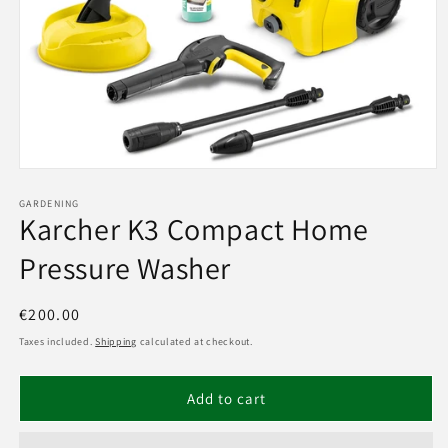
Open
media
1
GARDENING
Karcher K3 Compact Home
in
modal
Pressure Washer
Regular
€200.00
price
Taxes included.
Shipping
calculated at checkout.
Add to cart