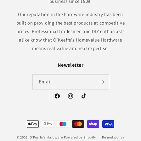
business since 1909.
Our reputation in the hardware industry has been
built on providing the best products at competitive
prices. Professional tradesmen and DIY enthusiasts
alike know that O'Keeffe's Homevalue Hardware
means real value and real expertise.
Newsletter
Email
Facebook
Instagram
TikTok
Payment
methods
© 2026,
O'Keeffe's Hardware
Powered by Shopify
Refund policy