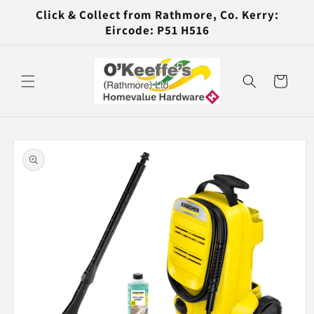
Skip to
Click & Collect from Rathmore, Co. Kerry:
content
Eircode: P51 H516
Cart
Skip to
product
information