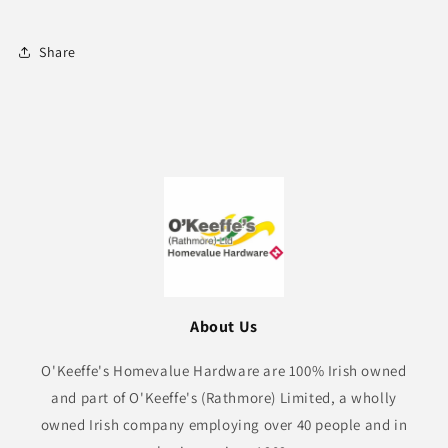
Share
About Us
O'Keeffe's Homevalue Hardware are 100% Irish owned
and part of O'Keeffe's (Rathmore) Limited, a wholly
owned Irish company employing over 40 people and in