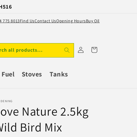
 H516
64 775 8013
Find Us
Contact Us
Opening Hours
Buy Oil
Log
Cart
rch all products...
in
Fuel
Stoves
Tanks
RDENING
ove Nature 2.5kg
ild Bird Mix