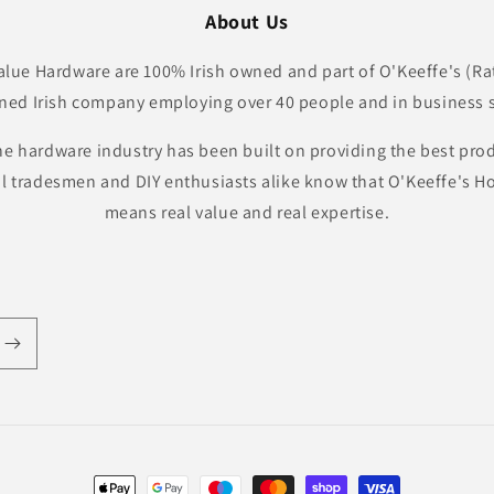
About Us
lue Hardware are 100% Irish owned and part of O'Keeffe's (Ra
ned Irish company employing over 40 people and in business s
he hardware industry has been built on providing the best pro
al tradesmen and DIY enthusiasts alike know that O'Keeffe's
means real value and real expertise.
Payment