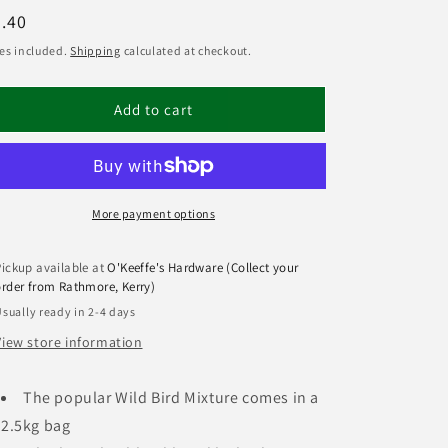
egular
.40
ice
es included.
Shipping
calculated at checkout.
Add to cart
More payment options
Pickup available at
O'Keeffe's Hardware (Collect your
order from Rathmore, Kerry)
sually ready in 2-4 days
View store information
The popular Wild Bird Mixture comes in a
2.5kg bag