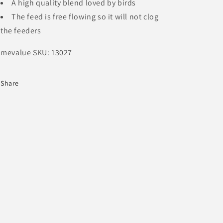
A high quality blend loved by birds
The feed is free flowing so it will not clog
the feeders
mevalue SKU: 13027
Share