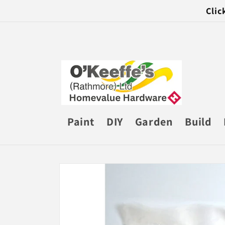
Skip to
Clic
content
Paint
DIY
Garden
Build
Skip to
product
information