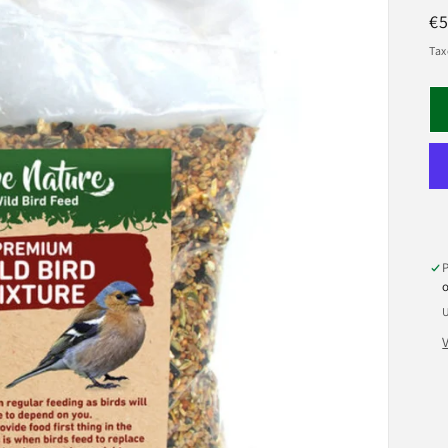
R
€5
pr
Tax
U