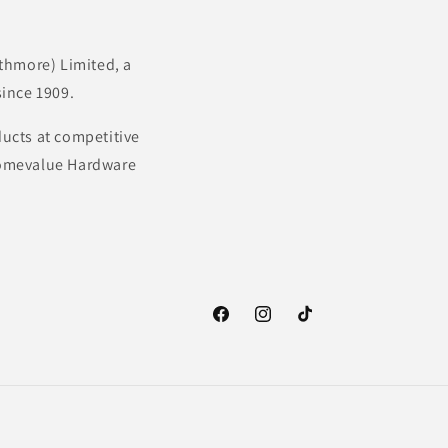
thmore) Limited, a
ince 1909.
ducts at competitive
 Homevalue Hardware
Facebook
Instagram
TikTok