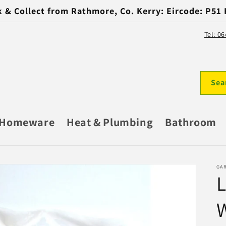
k & Collect from Rathmore, Co. Kerry: Eircode: P51
Tel: 0
Sea
Homeware
Heat & Plumbing
Bathroom
GA
L
W