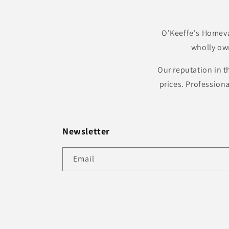
O'Keeffe's Homeva
wholly ow
Our reputation in t
prices. Profession
Newsletter
Email