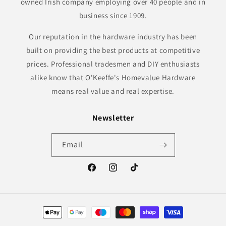
owned Irish company employing over 40 people and in
business since 1909.
Our reputation in the hardware industry has been
built on providing the best products at competitive
prices. Professional tradesmen and DIY enthusiasts
alike know that O'Keeffe's Homevalue Hardware
means real value and real expertise.
Newsletter
Email
Facebook
Instagram
TikTok
Payment
methods