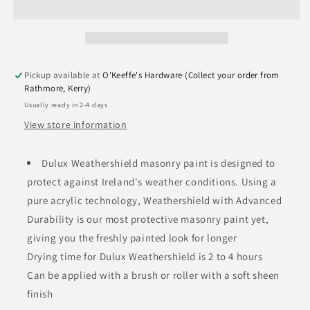
Pickup available at
O'Keeffe's Hardware (Collect your order from
Rathmore, Kerry)
Usually ready in 2-4 days
View store information
Dulux Weathershield masonry paint is designed to
protect against Ireland's weather conditions. Using a
pure acrylic technology, Weathershield with Advanced
Durability is our most protective masonry paint yet,
giving you the freshly painted look for longer
Drying time for Dulux Weathershield is 2 to 4 hours
Can be applied with a brush or roller with a soft sheen
finish