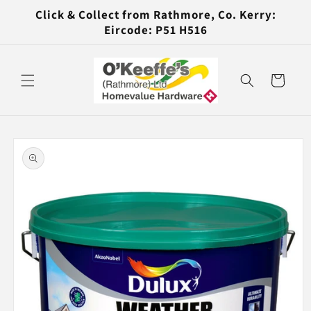
Skip to
Click & Collect from Rathmore, Co. Kerry:
content
Eircode: P51 H516
Cart
Skip to
product
information