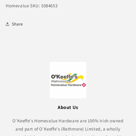
Homevalue SKU: 5084653
Share
About Us
O'Keeffe's Homevalue Hardware are 100% Irish owned
and part of O'Keeffe's (Rathmore) Limited, a wholly