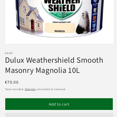
Open
media
1
PAINT
Dulux Weathershield Smooth
in
modal
Masonry Magnolia 10L
Regular
€70.00
price
Taxes included.
Shipping
calculated at checkout.
Add to cart