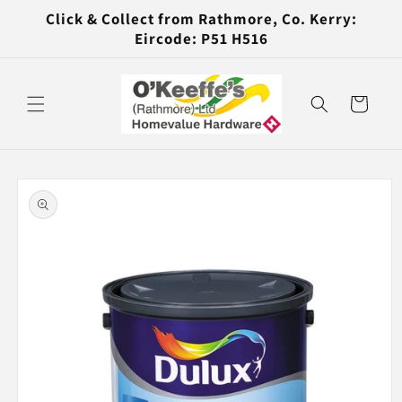
Skip to
Click & Collect from Rathmore, Co. Kerry:
content
Eircode: P51 H516
Cart
Skip to
product
information