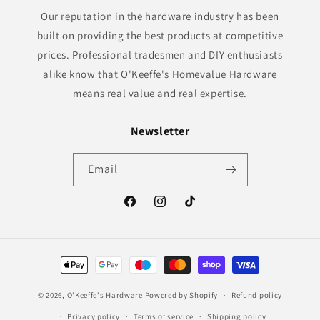
Our reputation in the hardware industry has been
built on providing the best products at competitive
prices. Professional tradesmen and DIY enthusiasts
alike know that O'Keeffe's Homevalue Hardware
means real value and real expertise.
Newsletter
Email
Facebook
Instagram
TikTok
Payment
methods
© 2026,
O'Keeffe's Hardware
Powered by Shopify
Refund policy
Privacy policy
Terms of service
Shipping policy