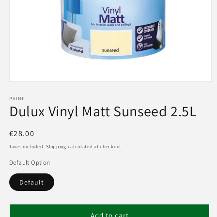
Open
media
1
PAINT
Dulux Vinyl Matt Sunseed 2.5L
in
modal
Regular
€28.00
price
Taxes included.
Shipping
calculated at checkout.
Default Option
Default
Add to cart