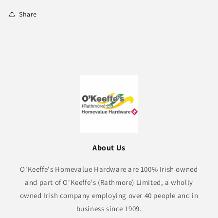
Share
About Us
O'Keeffe's Homevalue Hardware are 100% Irish owned
and part of O'Keeffe's (Rathmore) Limited, a wholly
owned Irish company employing over 40 people and in
business since 1909.