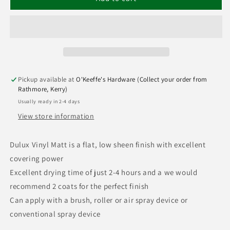
Pickup available at
O'Keeffe's Hardware (Collect your order from
Rathmore, Kerry)
Usually ready in 2-4 days
View store information
Dulux Vinyl Matt is a flat, low sheen finish with excellent
covering power
Excellent drying time of just 2-4 hours and a we would
recommend 2 coats for the perfect finish
Can apply with a brush, roller or air spray device or
conventional spray device