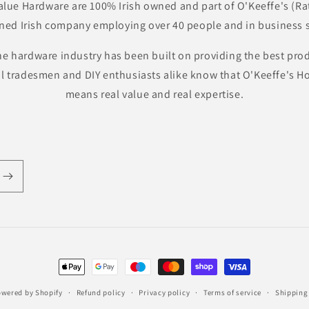
lue Hardware are 100% Irish owned and part of O'Keeffe's (Ra
ned Irish company employing over 40 people and in business s
he hardware industry has been built on providing the best pro
al tradesmen and DIY enthusiasts alike know that O'Keeffe's
means real value and real expertise.
Payment
methods
wered by Shopify
Refund policy
Privacy policy
Terms of service
Shipping