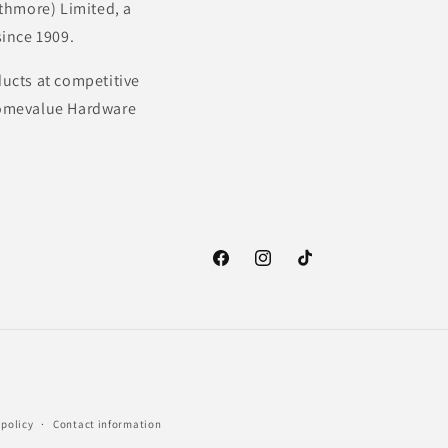
thmore) Limited, a
ince 1909.
ducts at competitive
 Homevalue Hardware
Facebook
Instagram
TikTok
 policy
Contact information