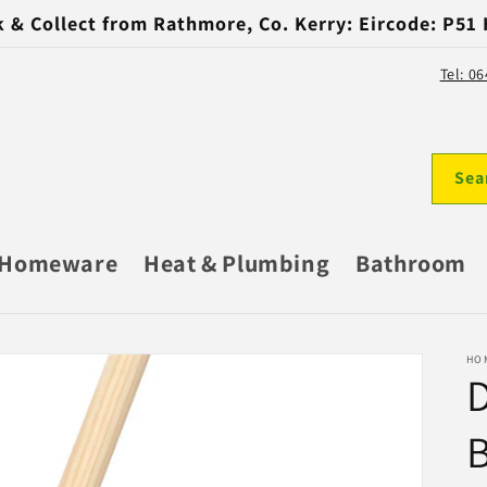
k & Collect from Rathmore, Co. Kerry: Eircode: P51
Tel: 0
Sea
Homeware
Heat & Plumbing
Bathroom
HO
D
B