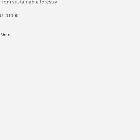
from sustainable forestry
U: 01000
Share