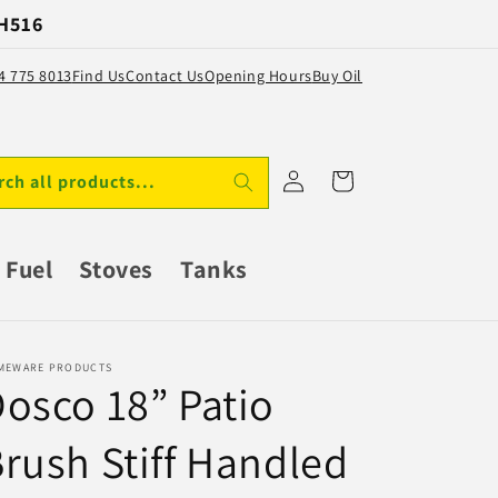
 H516
64 775 8013
Find Us
Contact Us
Opening Hours
Buy Oil
Log
Cart
rch all products...
in
Fuel
Stoves
Tanks
MEWARE PRODUCTS
osco 18” Patio
rush Stiff Handled