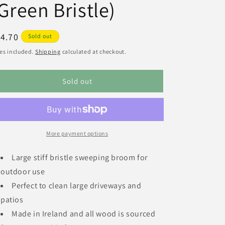
Green Bristle)
egular
4.70
Sold out
ice
es included.
Shipping
calculated at checkout.
Sold out
More payment options
Large stiff bristle sweeping broom for
outdoor use
Perfect to clean large driveways and
patios
Made in Ireland and all wood is sourced