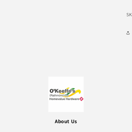
SK
About Us