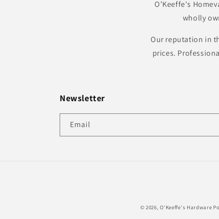
O'Keeffe's Homeva
wholly ow
Our reputation in t
prices. Profession
Newsletter
Email
© 2026,
O'Keeffe's Hardware
Po