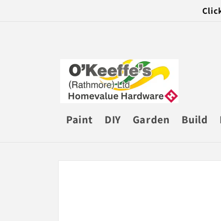
Skip to
Clic
content
Paint
DIY
Garden
Build
Skip to
product
information