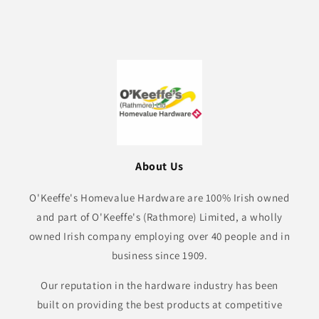
About Us
O'Keeffe's Homevalue Hardware are 100% Irish owned
and part of O'Keeffe's (Rathmore) Limited, a wholly
owned Irish company employing over 40 people and in
business since 1909.
Our reputation in the hardware industry has been
built on providing the best products at competitive