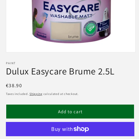
Open
media
1
PAINT
Dulux Easycare Brume 2.5L
in
modal
Regular
€38.90
price
Taxes included.
Shipping
calculated at checkout.
Add to cart