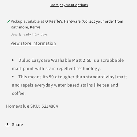
More payment options
Pickup available at
O'Keeffe's Hardware (Collect your order from
Rathmore, Kerry)
Usually ready in 2-4 days
View store information
Dulux Easycare Washable Matt 2.5L is a scrubbable
matt paint with stain repellent technology.
This means its 50 x tougher than standard vinyl matt
and repels everyday water based stains like tea and
coffee.
Homevalue SKU: 5214864
Share