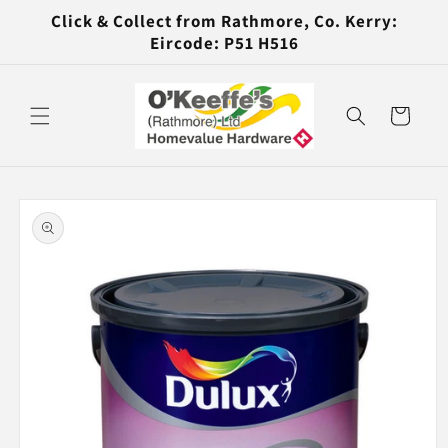
Skip to
Click & Collect from Rathmore, Co. Kerry:
content
Eircode: P51 H516
Cart
Skip to
product
information