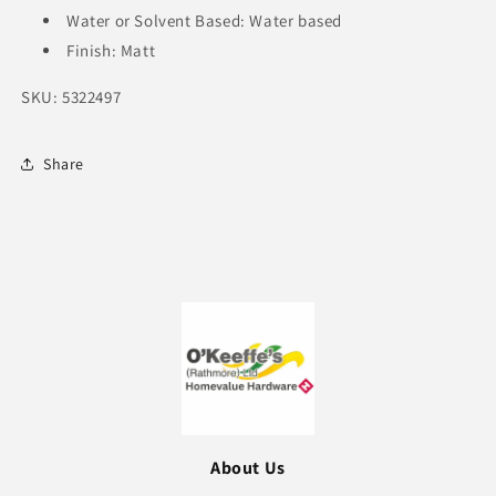
Water or Solvent Based: Water based
Finish: Matt
SKU: 5322497
Share
About Us