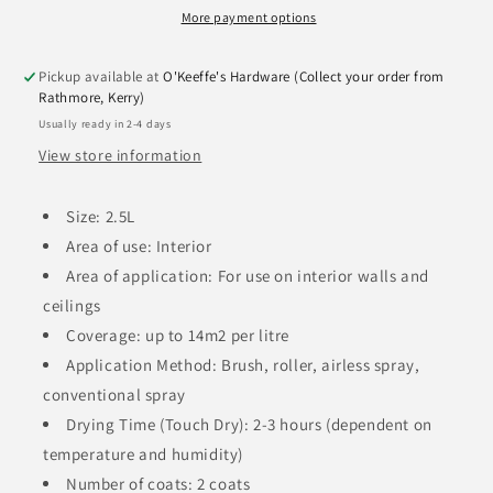
More payment options
Pickup available at
O'Keeffe's Hardware (Collect your order from
Rathmore, Kerry)
Usually ready in 2-4 days
View store information
Size: 2.5L
Area of use: Interior
Area of application: For use on interior walls and
ceilings
Coverage: up to 14m2 per litre
Application Method: Brush, roller, airless spray,
conventional spray
Drying Time (Touch Dry): 2-3 hours (dependent on
temperature and humidity)
Number of coats: 2 coats