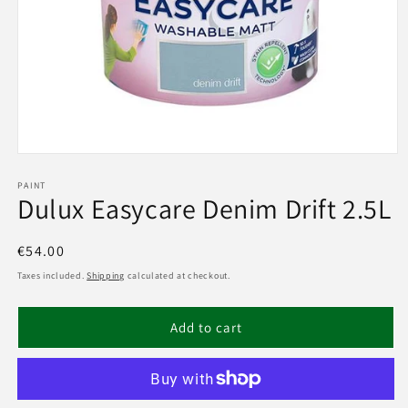
Open
media
1
PAINT
Dulux Easycare Denim Drift 2.5L
in
modal
Regular
€54.00
price
Taxes included.
Shipping
calculated at checkout.
Add to cart