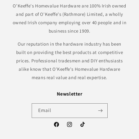
O'Keeffe's Homevalue Hardware are 100% Irish owned
and part of O'Keeffe's (Rathmore) Limited, a wholly
owned Irish company employing over 40 people and in
business since 1909.
Our reputation in the hardware industry has been
built on providing the best products at competitive
prices. Professional tradesmen and DIY enthusiasts
alike know that O'Keeffe's Homevalue Hardware
means real value and real expertise.
Newsletter
Email
Facebook
Instagram
TikTok