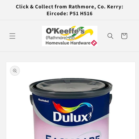
Skip to
Click & Collect from Rathmore, Co. Kerry:
content
Eircode: P51 H516
Cart
Skip to
product
information