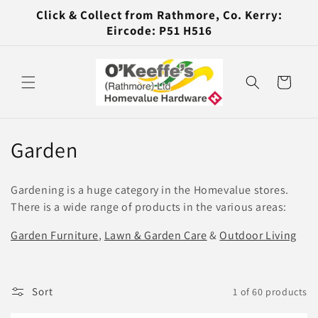
Skip to
Click & Collect from Rathmore, Co. Kerry:
content
Eircode: P51 H516
Cart
C
Garden
o
Gardening is a huge category in the Homevalue stores.
l
There is a wide range of products in the various areas:
l
Garden Furniture
,
Lawn & Garden Care
&
Outdoor Living
e
c
Sort
1 of 60 products
t