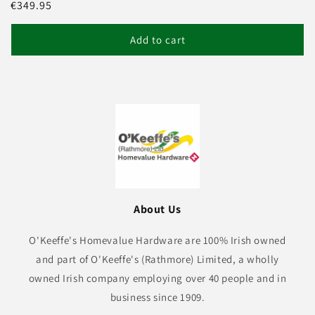
Regular
€349.95
price
Add to cart
About Us
O'Keeffe's Homevalue Hardware are 100% Irish owned
and part of O'Keeffe's (Rathmore) Limited, a wholly
owned Irish company employing over 40 people and in
business since 1909.