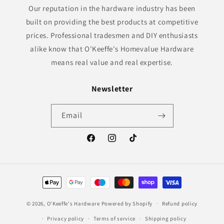
Our reputation in the hardware industry has been
built on providing the best products at competitive
prices. Professional tradesmen and DIY enthusiasts
alike know that O'Keeffe's Homevalue Hardware
means real value and real expertise.
Newsletter
Email
Facebook
Instagram
TikTok
Payment
methods
© 2026,
O'Keeffe's Hardware
Powered by Shopify
Refund policy
Privacy policy
Terms of service
Shipping policy