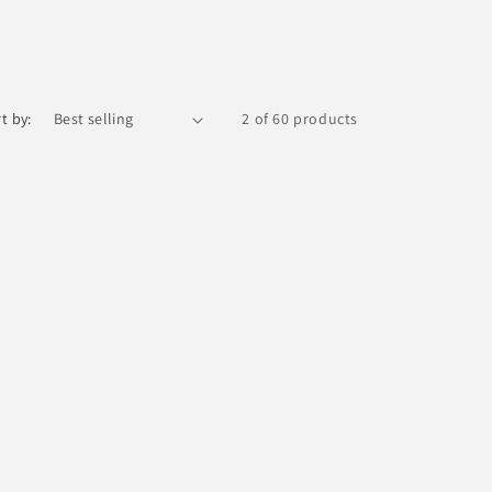
t by:
2 of 60 products