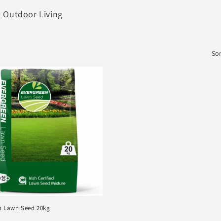
&
Outdoor Living
Sor
n Lawn Seed 20kg
r