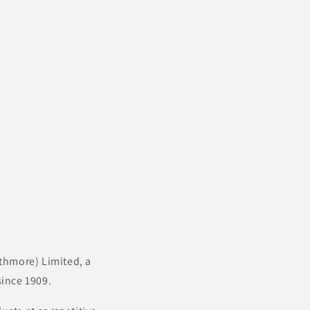
thmore) Limited, a
ince 1909.