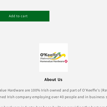
Add to cart
About Us
lue Hardware are 100% Irish owned and part of O'Keeffe's (Ra
ned Irish company employing over 40 people and in business s