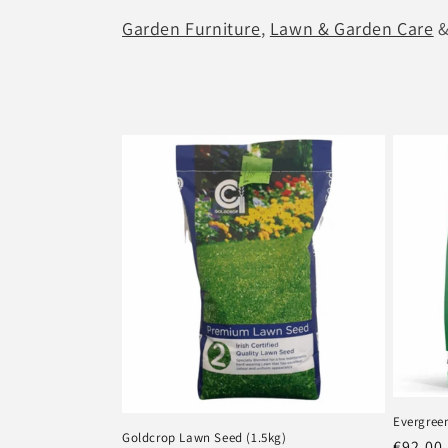
Garden Furniture
,
Lawn & Garden Care
l
e
c
t
i
o
n
:
Evergree
Goldcrop Lawn Seed (1.5kg)
Regula
€92.00