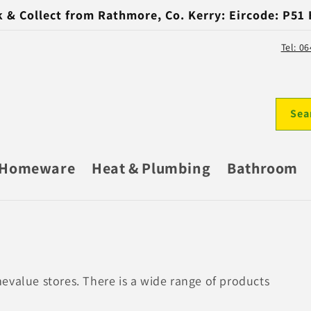
k & Collect from Rathmore, Co. Kerry: Eircode: P51
Tel: 0
Sea
Homeware
Heat & Plumbing
Bathroom
evalue stores. There is a wide range of products