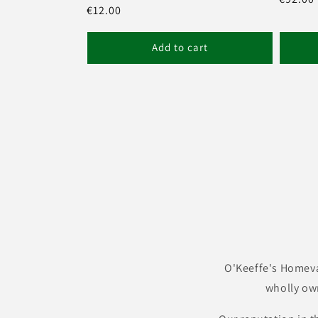
Regular
€12.00
price
price
Add to cart
O'Keeffe's Homeva
wholly ow