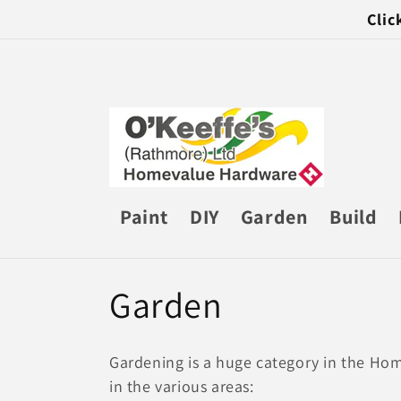
Skip to
Clic
content
Paint
DIY
Garden
Build
C
Garden
o
Gardening is a huge category in the Hom
l
in the various areas: