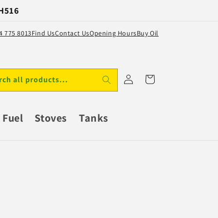
 H516
64 775 8013
Find Us
Contact Us
Opening Hours
Buy Oil
Log
Cart
rch all products...
in
Fuel
Stoves
Tanks